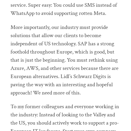
service. Super easy: You could use SMS instead of
WhatsApp to avoid supporting rotten Meta.
More importantly, our industry must provide
solutions that allow our clients to become
independent of US technology. SAP has a strong
foothold throughout Europe, which is good, but
that is just the beginning. You must rethink using
Azure, AWS, and other services because there are
European alternatives. Lidl’s Schwarz Digits is
paving the way with an interesting and hopeful
approach! We need more of this.
To my former colleagues and everyone working in
the industry: Instead of looking to the Valley and
the US, you should actively work to support a pro-