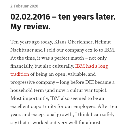
2. Februar 2026
02.02.2016 – ten years later.
My review.
Ten years ago today, Klaus Oberlehner, Helmut
Nachbauer and I sold our company ecx.io to IBM.
At the time, it was a perfect match – not only
financially, but also culturally.
IBM had a long
tradition
of being an open, valuable, and
progressive company – long before DEI became a
household term (and now a cultur war topic).
Most importantly, IBM also seemed to be an
excellent opportunity for our employees. After ten
years and exceptional growth, I think I can safely
say that it worked out very well for almost