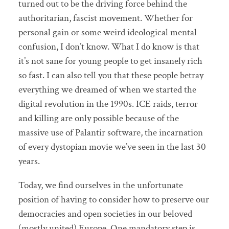
turned out to be the driving force behind the
authoritarian, fascist movement. Whether for
personal gain or some weird ideological mental
confusion, I don’t know. What I do know is that
it’s not sane for young people to get insanely rich
so fast. I can also tell you that these people betray
everything we dreamed of when we started the
digital revolution in the 1990s. ICE raids, terror
and killing are only possible because of the
massive use of Palantir software, the incarnation
of every dystopian movie we’ve seen in the last 30
years.
Today, we find ourselves in the unfortunate
position of having to consider how to preserve our
democracies and open societies in our beloved
(mostly united) Europe. One mandatory step is