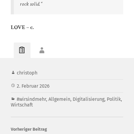
rock solid.“
LOVE – c.
christoph
2. Februar 2026
#wirsindmehr
,
Allgemein
,
Digitalisierung
,
Politik
,
Wirtschaft
Vorheriger Beitrag