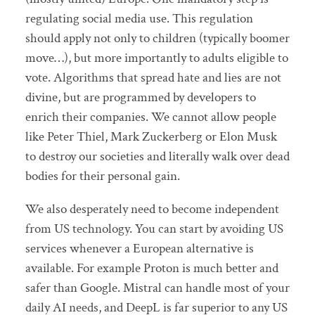
regulating social media use. This regulation
should apply not only to children (typically boomer
move…), but more importantly to adults eligible to
vote. Algorithms that spread hate and lies are not
divine, but are programmed by developers to
enrich their companies. We cannot allow people
like Peter Thiel, Mark Zuckerberg or Elon Musk
to destroy our societies and literally walk over dead
bodies for their personal gain.
We also desperately need to become independent
from US technology. You can start by avoiding US
services whenever a European alternative is
available. For example Proton is much better and
safer than Google. Mistral can handle most of your
daily AI needs, and DeepL is far superior to any US