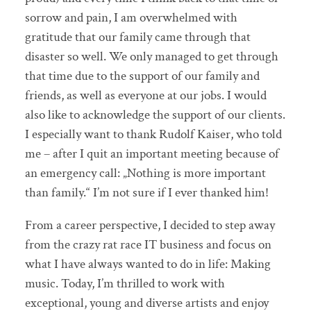
sorrow and pain, I am overwhelmed with
gratitude that our family came through that
disaster so well. We only managed to get through
that time due to the support of our family and
friends, as well as everyone at our jobs. I would
also like to acknowledge the support of our clients.
I especially want to thank Rudolf Kaiser, who told
me – after I quit an important meeting because of
an emergency call: „Nothing is more important
than family.“ I’m not sure if I ever thanked him!
From a career perspective, I decided to step away
from the crazy rat race IT business and focus on
what I have always wanted to do in life: Making
music. Today, I’m thrilled to work with
exceptional, young and diverse artists and enjoy