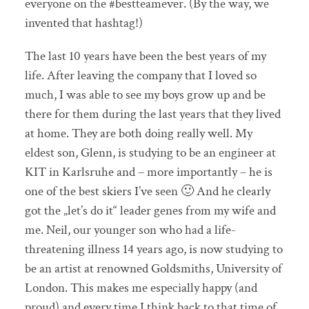
everyone on the #bestteamever. (By the way, we
invented that hashtag!)
The last 10 years have been the best years of my
life. After leaving the company that I loved so
much, I was able to see my boys grow up and be
there for them during the last years that they lived
at home. They are both doing really well. My
eldest son, Glenn, is studying to be an engineer at
KIT in Karlsruhe and – more importantly – he is
one of the best skiers I’ve seen 🙂 And he clearly
got the „let’s do it“ leader genes from my wife and
me. Neil, our younger son who had a life-
threatening illness 14 years ago, is now studying to
be an artist at renowned Goldsmiths, University of
London. This makes me especially happy (and
proud) and every time I think back to that time of