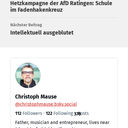
Hetzkampagne der AfD Ratingen: Schule
im Fadenhakenkreuz
Nächster Beitrag
Intellektuell ausgeblutet
Christoph Mause
@
christophmause.bsky.social
112
Followers
122
Following
Posts
378
Father, musician and entrepreneur, lives near