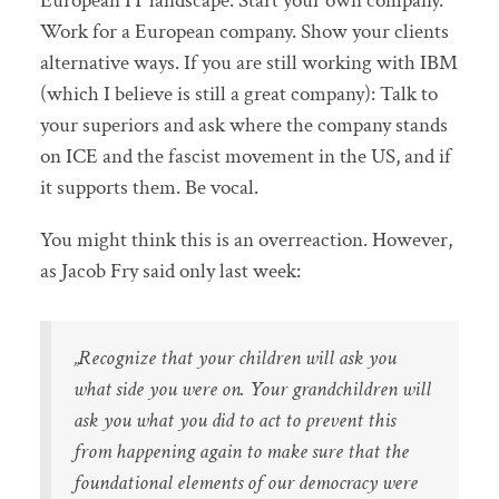
European IT landscape. Start your own company.
Work for a European company. Show your clients
alternative ways. If you are still working with IBM
(which I believe is still a great company): Talk to
your superiors and ask where the company stands
on ICE and the fascist movement in the US, and if
it supports them. Be vocal.
You might think this is an overreaction. However,
as Jacob Fry said only last week:
„Recognize that your children will ask you
what side you were on. Your grandchildren will
ask you what you did to act to prevent this
from happening again to make sure that the
foundational elements of our democracy were