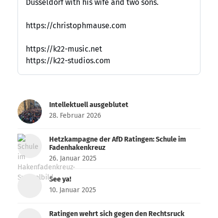
Düsseldorf with his wife and two sons.
https://christophmause.com
https://k22-music.net
https://k22-studios.com
Intellektuell ausgeblutet
28. Februar 2026
Hetzkampagne der AfD Ratingen: Schule im
Fadenhakenkreuz
26. Januar 2025
See ya!
10. Januar 2025
Ratingen wehrt sich gegen den Rechtsruck