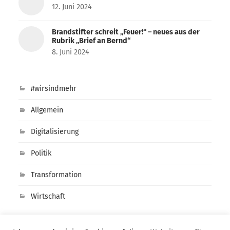
12. Juni 2024
Brandstifter schreit „Feuer!“ – neues aus der
Rubrik „Brief an Bernd“
8. Juni 2024
#wirsindmehr
Allgemein
Digitalisierung
Politik
Transformation
Wirtschaft