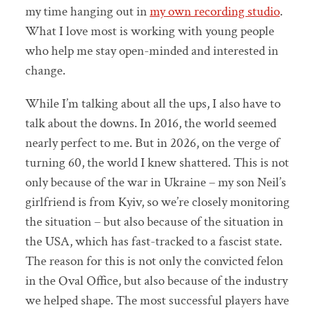
my time hanging out in
my own recording studio
.
What I love most is working with young people
who help me stay open-minded and interested in
change.
While I’m talking about all the ups, I also have to
talk about the downs. In 2016, the world seemed
nearly perfect to me. But in 2026, on the verge of
turning 60, the world I knew shattered. This is not
only because of the war in Ukraine – my son Neil’s
girlfriend is from Kyiv, so we’re closely monitoring
the situation – but also because of the situation in
the USA, which has fast-tracked to a fascist state.
The reason for this is not only the convicted felon
in the Oval Office, but also because of the industry
we helped shape. The most successful players have