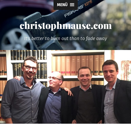
MENÜ
christophmause.com
It's better to burn out than to fade away